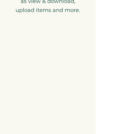
as view & download,
upload items and more.