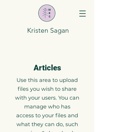
Kristen Sagan
Articles
Use this area to upload
files you wish to share
with your users. You can
manage who has
access to your files and
what they can do, such