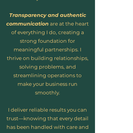
Transparency and authentic
communication
are at the heart
of everything I do, creating a
strong foundation for
meaningful partnerships. I
thrive on building relationships,
solving problems, and
streamlining operations to
make your business run
smoothly.
I deliver reliable results you can
trust—knowing that every detail
has been handled with care and