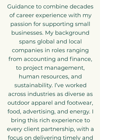
Guidance to combine decades
of career experience with my
passion for supporting small
businesses. My background
spans global and local
companies in roles ranging
from accounting and finance,
to project management,
human resources, and
sustainability. I’ve worked
across industries as diverse as
outdoor apparel and footwear,
food, advertising, and energy. I
bring this rich experience to
every client partnership, with a
focus on delivering timely and