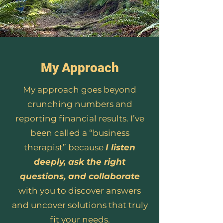
My Approach
My approach goes beyond
crunching numbers and
reporting financial results. I’ve
been called a “business
therapist” because
I listen
deeply, ask the right
questions, and collaborate
with you to discover answers
and uncover solutions that truly
fit your needs.