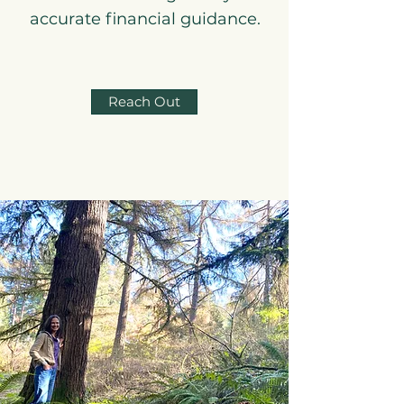
accurate financial guidance.
Reach Out