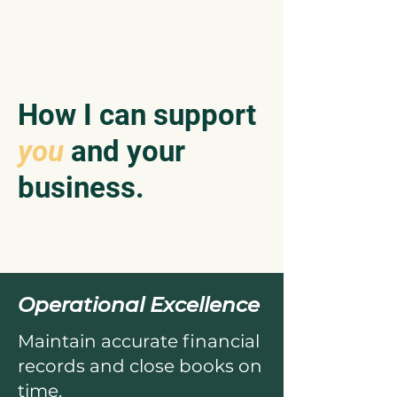
How I can support
you
and your
business.
Operational Excellence
Maintain accurate financial
records and close books on
time.