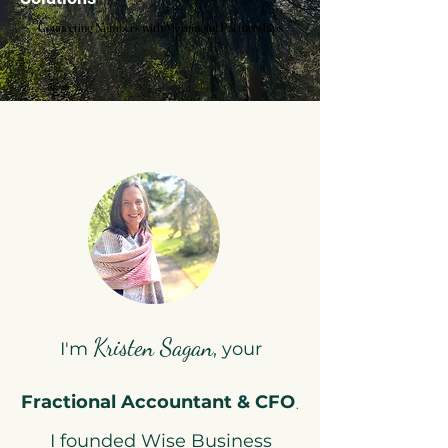
Connecting Numbers with Meaningful Partnerships
Connecting Numbers with Meaningful Partnerships
Kristen Sagan
I'm
, your
.
Fractional Accountant & CFO
I founded Wise Business