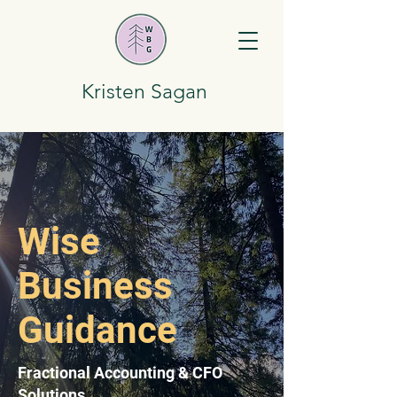
Kristen Sagan
Wise
Business
Guidance
Fractional Accounting & CFO
Solutions