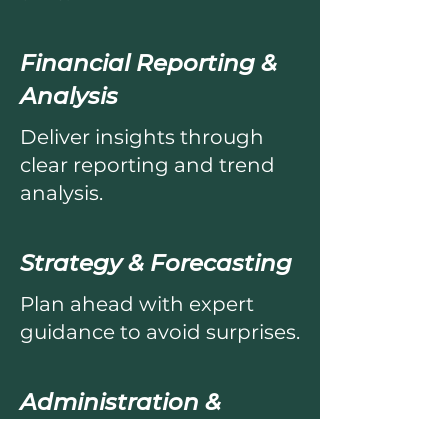
Financial Reporting &
Analysis
Deliver insights through
clear reporting and trend
analysis.
Strategy & Forecasting
Plan ahead with expert
guidance to avoid surprises.
Administration &
Compliance