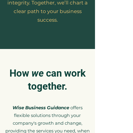
integrity. Together, we’ll chart a
clear path to your business
success.
How
we
can work
together.
Wise Business Guidance
offers
flexible solutions through your
company's growth and change,
providing the services you need, when