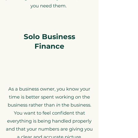
you need them.
Solo Business
Finance
As a business owner, you know your
time is better spent working
on
the
business rather than
in
the business.
You want to feel confident that
everything is being handled properly
and that your numbers are giving you
a clear and accurate picture.