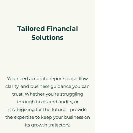
Tailored Financial
Solutions
You need accurate reports, cash flow
clarity, and business guidance you can
trust. Whether you're struggling
through taxes and audits, or
strategizing for the future, I provide
the expertise to keep your business on
its growth trajectory.