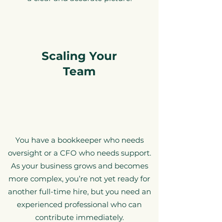
Scaling Your
Team
You have a bookkeeper who needs
oversight or a CFO who needs support.
As your business grows and becomes
more complex, you’re not yet ready for
another full-time hire, but you need an
experienced professional who
can
contribute immediately.